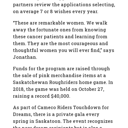
partners review the applications selecting,
on average 7 or 8 wishes every year.
“These are remarkable women. We walk
away the fortunate ones from knowing
these cancer patients and learning from
them. They are the most courageous and
thoughtful women you will ever find,” says
Jonathan.
Funds for the program are raised through
the sale of pink merchandise items at a
Saskatchewan Roughriders home game. In
2018, the game was held on October 27,
raising a record $40,000.
As part of Cameco Riders Touchdown for
Dreams, there is a private gala every
spring in Saskatoon. The event recognizes
the new dream recipients but is also a