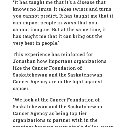
“It has taught me that it’s a disease that
knows no limits. It takes twists and turns
you cannot predict. It has taught me that it
can impact people in ways that you
cannot imagine. But at the same time, it
has taught me that it can bring out the
very best in people.”
This experience has reinforced for
Jonathan how important organizations
like the Cancer Foundation of
Saskatchewan and the Saskatchewan
Cancer Agency are in the fight against
cancer.
“We look at the Cancer Foundation of
Saskatchewan and the Saskatchewan
Cancer Agency as being top tier
organizations to partner with in the
province because every single dollar, every