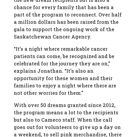
chance for every family that has been a
part of the program to reconnect. Over half
a million dollars has been raised from the
gala to support the ongoing work of the
Saskatchewan Cancer Agency.
“It’s a night where remarkable cancer
patients can come, be recognized and be
celebrated for the journey they are on,”
explains Jonathan. “It’s also an
opportunity for these women and their
families to enjoy a night where there are
not other worries for them.”
With over 50 dreams granted since 2012,
the program means a lot to the recipients
but also to Cameco staff. When the call
goes out for volunteers to give up a day on
a weekend, to sell pink merchandise, there