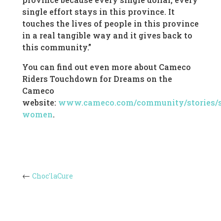
single effort stays in this province. It
touches the lives of people in this province
in a real tangible way and it gives back to
this community.”
You can find out even more about Cameco
Riders Touchdown for Dreams on the
Cameco
website:
www.cameco.com/community/stories/s
women
.
Choc'laCure