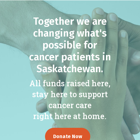
Together we are
changing what's
possible for
cancer patients in
Saskatchewan.
All funds raised here,
stay here to support
cancer care
right here at home.
Donate Now