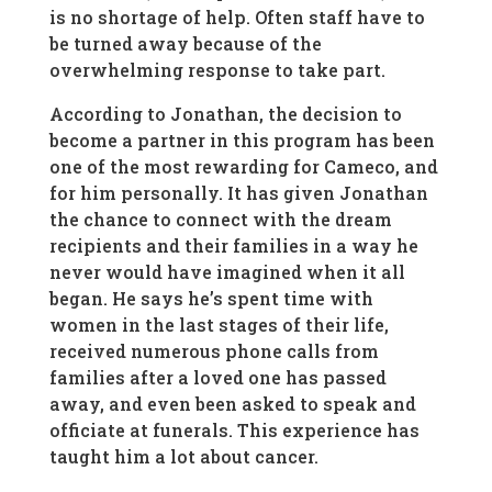
is no shortage of help. Often staff have to
be turned away because of the
overwhelming response to take part.
According to Jonathan, the decision to
become a partner in this program has been
one of the most rewarding for Cameco, and
for him personally. It has given Jonathan
the chance to connect with the dream
recipients and their families in a way he
never would have imagined when it all
began. He says he’s spent time with
women in the last stages of their life,
received numerous phone calls from
families after a loved one has passed
away, and even been asked to speak and
officiate at funerals. This experience has
taught him a lot about cancer.