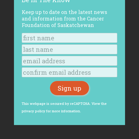
Keep up to date on the latest news
and information from the Cancer
Foundation of Saskatchewan
This webpage is secured by
reCAPTCHA
. View the
privacy policy
for more information.