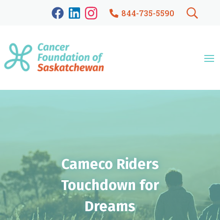
844-735-5590
Cameco Riders
Touchdown for
Dreams