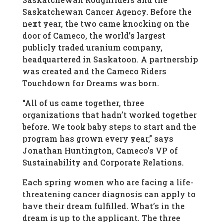
Saskatchewan Cancer Agency. Before the
next year, the two came knocking on the
door of Cameco, the world’s largest
publicly traded uranium company,
headquartered in Saskatoon. A partnership
was created and the Cameco Riders
Touchdown for Dreams was born.
“All of us came together, three
organizations that hadn’t worked together
before. We took baby steps to start and the
program has grown every year,” says
Jonathan Huntington, Cameco’s VP of
Sustainability and Corporate Relations.
Each spring women who are facing a life-
threatening cancer diagnosis can apply to
have their dream fulfilled. What’s in the
dream is up to the applicant. The three