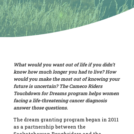
What would you want out of life if you didn’t
know how much longer you had to live? How
would you make the most out of knowing your
future is uncertain? The Cameco Riders
Touchdown for Dreams program helps women
facing a life-threatening cancer diagnosis
answer those questions.
The dream granting program began in 2011
as a partnership between the
Saskatchewan Roughriders and the