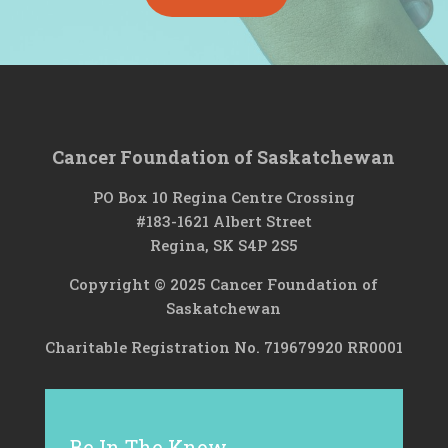
Cancer Foundation of Saskatchewan
PO Box 10 Regina Centre Crossing
#183-1621 Albert Street
Regina, SK S4P 2S5
Copyright © 2025 Cancer Foundation of
Saskatchewan
Charitable Registration No. 719679920 RR0001
Be In The Know