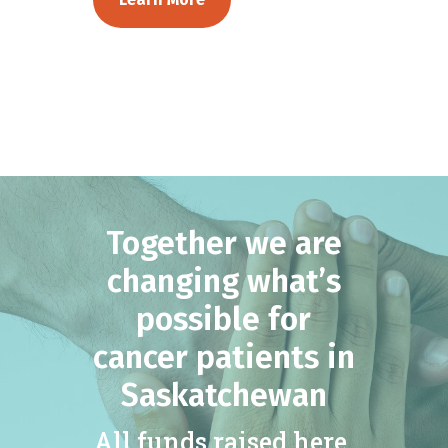
Together we are
changing what’s
possible for
cancer patients in
Saskatchewan
All funds raised here,