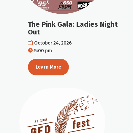
The Pink Gala: Ladies Night
Out
October 24, 2026
5:00 pm
Learn More