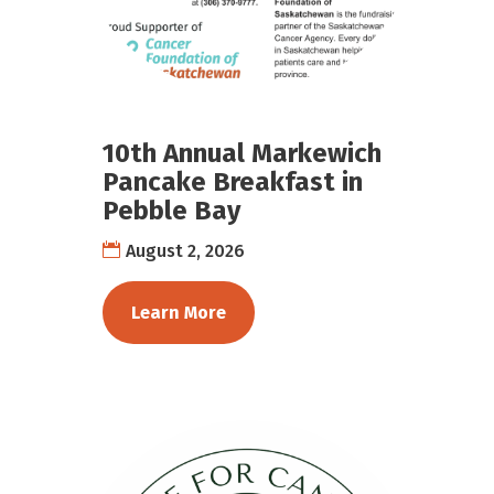
10th Annual Markewich
Pancake Breakfast in
Pebble Bay
August 2, 2026
Learn More