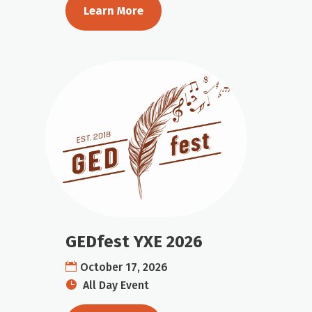
Learn More
GEDfest YXE 2026
October 17, 2026
All Day Event