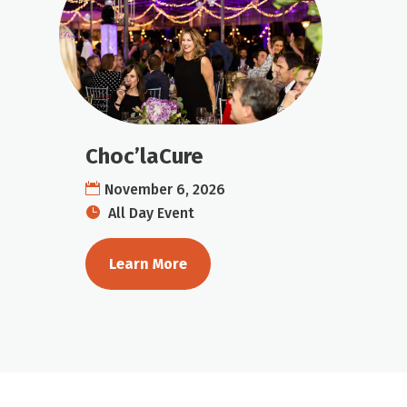
Choc’laCure
November 6, 2026
All Day Event
Learn More