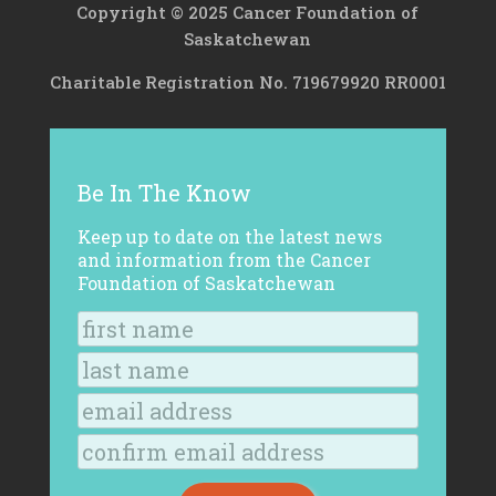
Copyright © 2025 Cancer Foundation of
Saskatchewan
Charitable Registration No. 719679920 RR0001
Be In The Know
Keep up to date on the latest news
and information from the Cancer
Foundation of Saskatchewan