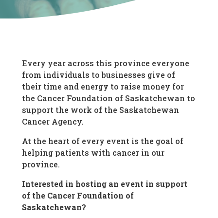
Every year across this province everyone
from individuals to businesses give of
their time and energy to raise money for
the Cancer Foundation of Saskatchewan to
support the work of the Saskatchewan
Cancer Agency.
At the heart of every event is the goal of
helping patients with cancer in our
province.
Interested in hosting an event in support
of the Cancer Foundation of
Saskatchewan?