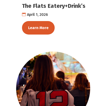
The Flats Eatery+Drink’s
April 1, 2026
Learn More