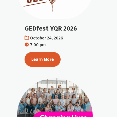
GEDfest YQR 2026
October 24, 2026
7:00 pm
Learn More