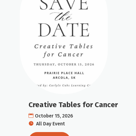
Creative Tables for Cancer
October 15, 2026
All Day Event