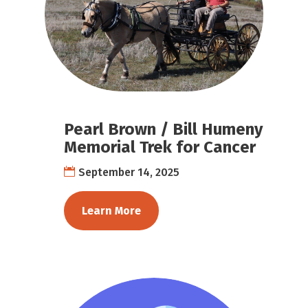
Pearl Brown / Bill Humeny
Memorial Trek for Cancer
September 14, 2025
Learn More