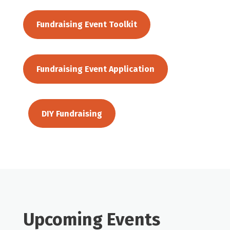
Fundraising Event Toolkit
Fundraising Event Application
DIY Fundraising
Upcoming Events