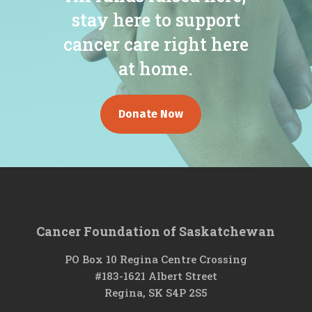
stay here to support
cancer care right here
at home.
Donate Now
Cancer Foundation of Saskatchewan
PO Box 10 Regina Centre Crossing
#183-1621 Albert Street
Regina, SK S4P 2S5