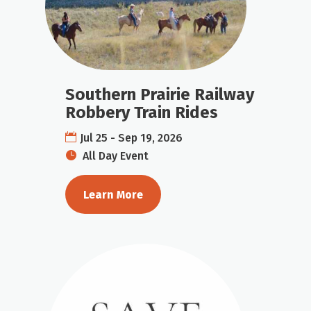
Southern Prairie Railway
Robbery Train Rides
Jul 25 - Sep 19, 2026
All Day Event
Learn More