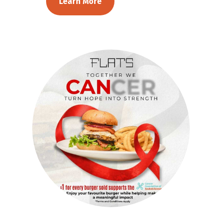
Learn More