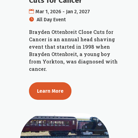
Cuts for Cancer
Mar 1, 2026 - Jan 2, 2027
All Day Event
Brayden Ottenbreit Close Cuts for 
Cancer is an annual head shaving 
event that started in 1998 when 
Brayden Ottenbreit, a young boy 
from Yorkton, was diagnosed with 
cancer.
Learn More