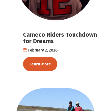
Cameco Riders Touchdown
for Dreams
February 2, 2026
Learn More