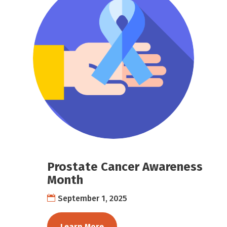
Prostate Cancer Awareness
Month
September 1, 2025
Learn More