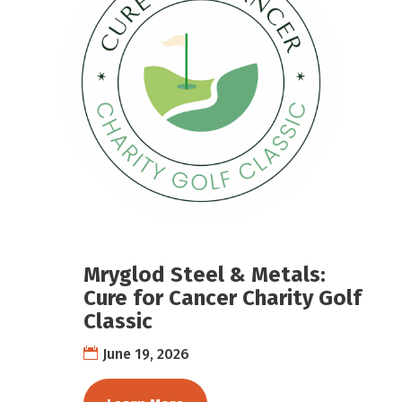
Mryglod Steel & Metals:
Cure for Cancer Charity Golf
Classic
June 19, 2026