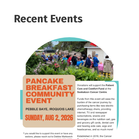
Recent Events