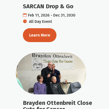
SARCAN Drop & Go
Feb 11, 2026 - Dec 31, 2030
All Day Event
Learn More
Brayden Ottenbreit Close