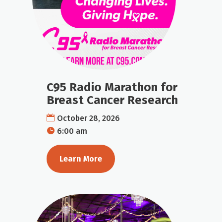
C95 Radio Marathon for
Breast Cancer Research
October 28, 2026
6:00 am
Learn More