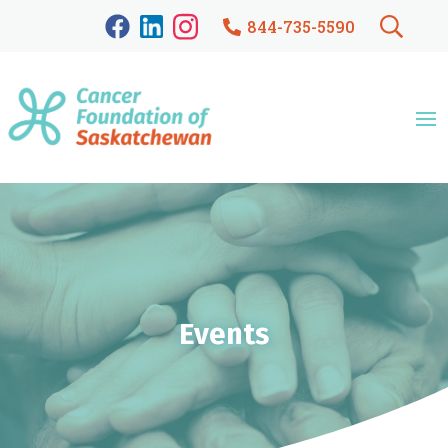
844-735-5590
Events