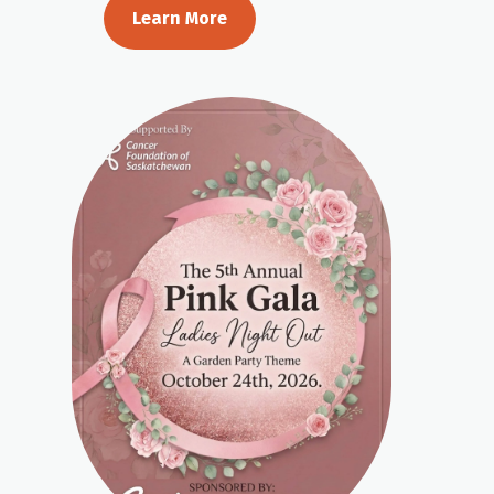
Learn More