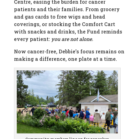
Centre, easing the burden for cancer
patients and their families. From grocery
and gas cards to free wigs and head
coverings, or stocking the Comfort Cart
with snacks and drinks, the Fund reminds
every patient:
you are not alone.
Now cancer-free, Debbie’s focus remains on
making a difference, one plate at a time.