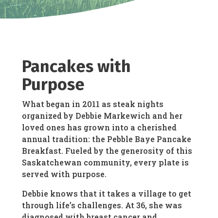
Pancakes with
Purpose
What began in 2011 as steak nights
organized by Debbie Markewich and her
loved ones has grown into a cherished
annual tradition: the Pebble Baye Pancake
Breakfast. Fueled by the generosity of this
Saskatchewan community, every plate is
served with purpose.
Debbie knows that it takes a village to get
through life’s challenges. At 36, she was
diagnosed with breast cancer and