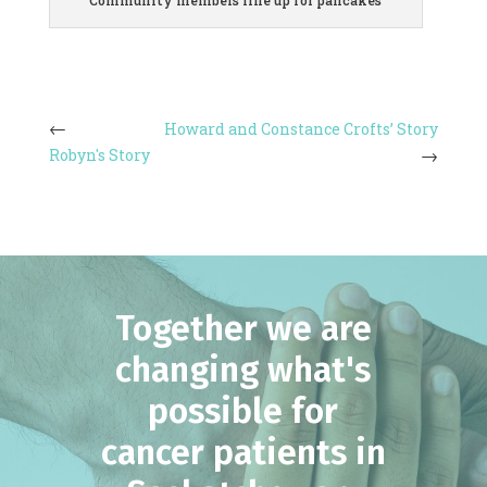
Community members line up for pancakes
Howard and Constance Crofts’ Story
Robyn's Story
Together we are
changing what's
possible for
cancer patients in