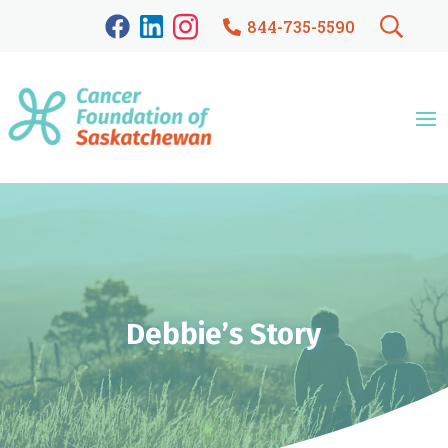
844-735-5590
Debbie’s Story