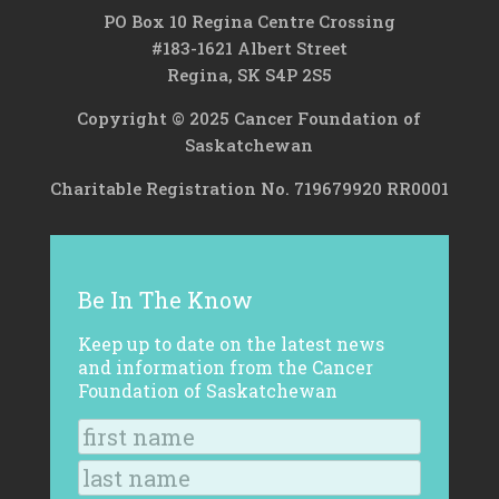
PO Box 10 Regina Centre Crossing
#183-1621 Albert Street
Regina, SK S4P 2S5
Copyright © 2025 Cancer Foundation of
Saskatchewan
Charitable Registration No. 719679920 RR0001
Be In The Know
Keep up to date on the latest news
and information from the Cancer
Foundation of Saskatchewan