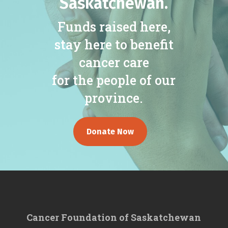
Saskatchewan.
Funds raised here,
stay here to benefit
cancer care
for the people of our
province.
Donate Now
Cancer Foundation of Saskatchewan