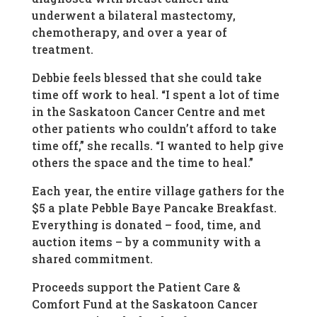
underwent a bilateral mastectomy,
chemotherapy, and over a year of
treatment.
Debbie feels blessed that she could take
time off work to heal. “I spent a lot of time
in the Saskatoon Cancer Centre and met
other patients who couldn’t afford to take
time off,” she recalls. “I wanted to help give
others the space and the time to heal.”
Each year, the entire village gathers for the
$5 a plate Pebble Baye Pancake Breakfast.
Everything is donated – food, time, and
auction items – by a community with a
shared commitment.
Proceeds support the Patient Care &
Comfort Fund at the Saskatoon Cancer