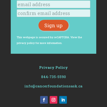
This webpage is secured by
reCAPTCHA
. View the
privacy policy
for more information.
Privacy Policy
844-735-5590
info@cancerfoundationsask.ca