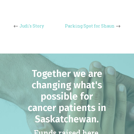
Judi's Story
Parking Spot for Shaun
Together we are
changing what's
possible for
cancer patients in
Saskatchewan.
Funds raised here,