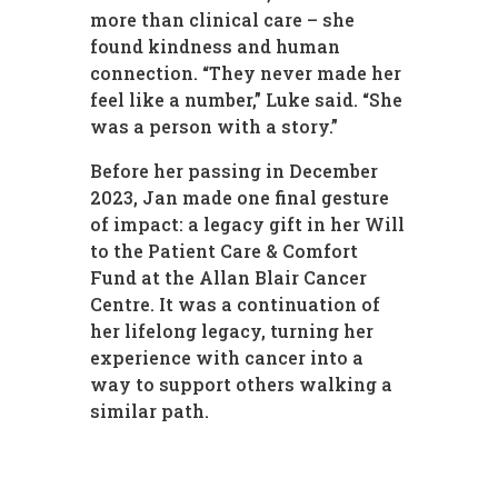
more than clinical care – she
found kindness and human
connection. “They never made her
feel like a number,” Luke said. “She
was a person with a story.”
Before her passing in December
2023, Jan made one final gesture
of impact: a legacy gift in her Will
to the Patient Care & Comfort
Fund at the Allan Blair Cancer
Centre. It was a continuation of
her lifelong legacy, turning her
experience with cancer into a
way to support others walking a
similar path.