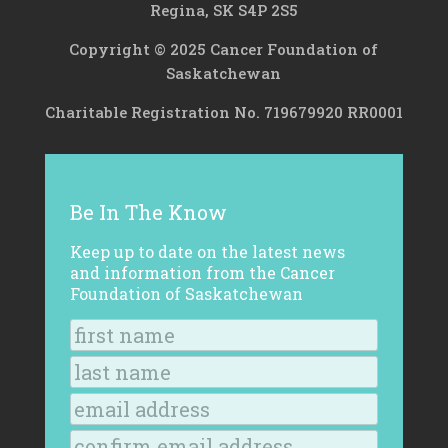
Regina, SK S4P 2S5
Copyright © 2025 Cancer Foundation of
Saskatchewan
Charitable Registration No. 719679920 RR0001
Be In The Know
Keep up to date on the latest news
and information from the Cancer
Foundation of Saskatchewan