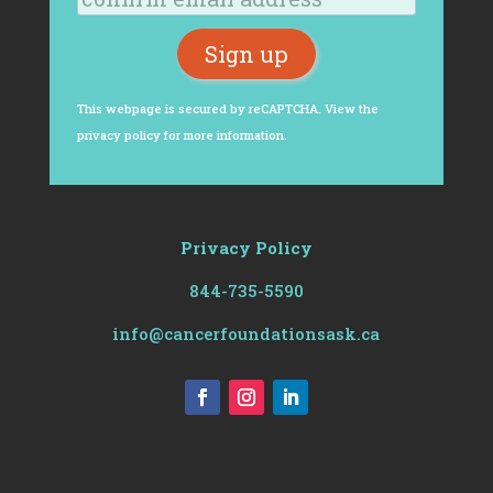
This webpage is secured by
reCAPTCHA
. View the
privacy policy
for more information.
Privacy Policy
844-735-5590
info@cancerfoundationsask.ca