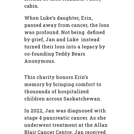
cabin.
When Luke’s daughter, Erin,
passed away from cancer, the loss
was profound. Not being defined
by grief, Jan and Luke instead
turned their loss into a legacy by
co-founding Teddy Bears
Anonymous.
This charity honors Erin’s
memory by bringing comfort to
thousands of hospitalized
children across Saskatchewan.
In 2022, Jan was diagnosed with
stage 4 pancreatic cancer. As she
underwent treatment at the Allan
Blair Cancer Centre, Jan received