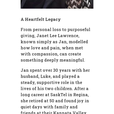
A Heartfelt Legacy
From personal loss to purposeful
giving, Janet Lee Lawrence,
known simply as Jan, modelled
how love and pain, when met
with compassion, can create
something deeply meaningful.
Jan spent over 30 years with her
husband, Luke, and played a
steady, supportive role in the
lives of his two children. After a
long career at SaskTel in Regina,
she retired at 50 and found joy in
quiet days with family and
friends at their Kannata Valley