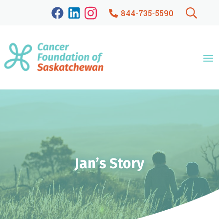
844-735-5590
Jan’s Story