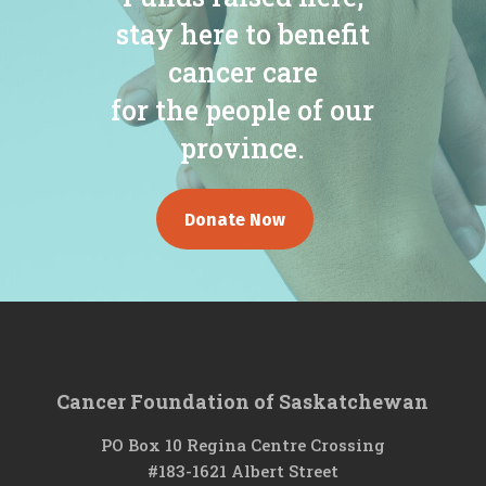
stay here to benefit
cancer care
for the people of our
province.
Donate Now
Cancer Foundation of Saskatchewan
PO Box 10 Regina Centre Crossing
#183-1621 Albert Street