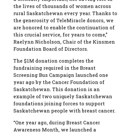
the lives of thousands of women across
rural Saskatchewan every year. Thanks to
the generosity of TeleMiracle donors, we
are honored to enable the continuation of
this crucial service, for years to come,”
Raelynn Nicholson, Chair of the Kinsmen
Foundation Board of Directors.
The $1M donation completes the
fundraising required in the Breast
Screening Bus Campaign launched one
year ago by the Cancer Foundation of
Saskatchewan. This donation is an
example of two uniquely Saskatchewan
foundations joining forces to support
Saskatchewan people with breast cancer.
“One year ago, during Breast Cancer
Awareness Month, we launched a