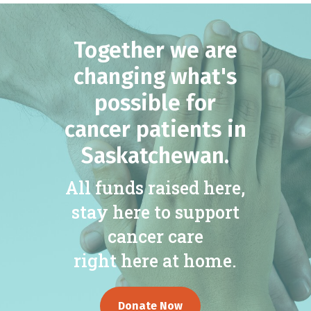
Together we are
changing what's
possible for
cancer patients in
Saskatchewan.
All funds raised here,
stay here to support
cancer care
right here at home.
Donate Now