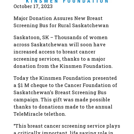
October 17, 2023
Major Donation Assures New Breast
Screening Bus for Rural Saskatchewan
Saskatoon, SK – Thousands of women
across Saskatchewan will soon have
increased access to breast cancer
screening services, thanks to a major
donation from the Kinsmen Foundation.
Today the Kinsmen Foundation presented
a $1 M cheque to the Cancer Foundation of
Saskatchewan’s Breast Screening Bus
campaign. This gift was made possible
thanks to donations made to the annual
TeleMiracle telethon.
“This breast cancer screening service plays
a critically important, life saving role in