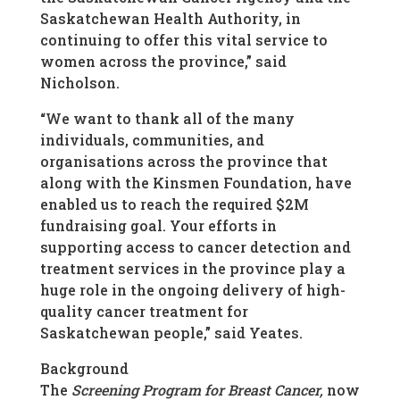
Saskatchewan Health Authority, in
continuing to offer this vital service to
women across the province,” said
Nicholson.
“We want to thank all of the many
individuals, communities, and
organisations across the province that
along with the Kinsmen Foundation, have
enabled us to reach the required $2M
fundraising goal. Your efforts in
supporting access to cancer detection and
treatment services in the province play a
huge role in the ongoing delivery of high-
quality cancer treatment for
Saskatchewan people,” said Yeates.
Background
The
Screening Program for Breast Cancer,
now