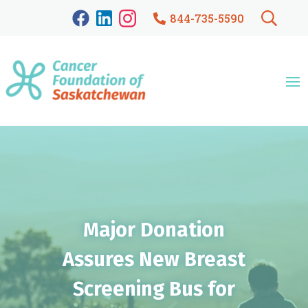
844-735-5590
Major Donation
Assures New Breast
Screening Bus for