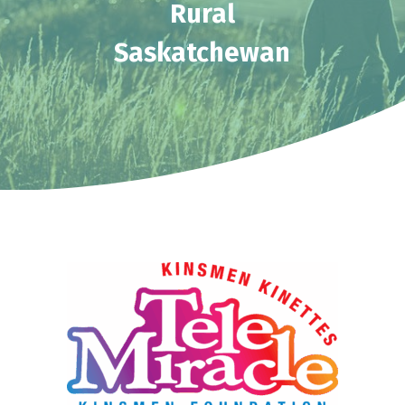
Rural
Saskatchewan