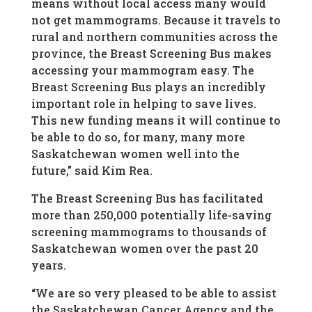
means without local access many would
not get mammograms. Because it travels to
rural and northern communities across the
province, the Breast Screening Bus makes
accessing your mammogram easy. The
Breast Screening Bus plays an incredibly
important role in helping to save lives.
This new funding means it will continue to
be able to do so, for many, many more
Saskatchewan women well into the
future,” said Kim Rea.
The Breast Screening Bus has facilitated
more than 250,000 potentially life-saving
screening mammograms to thousands of
Saskatchewan women over the past 20
years.
“We are so very pleased to be able to assist
the Saskatchewan Cancer Agency and the