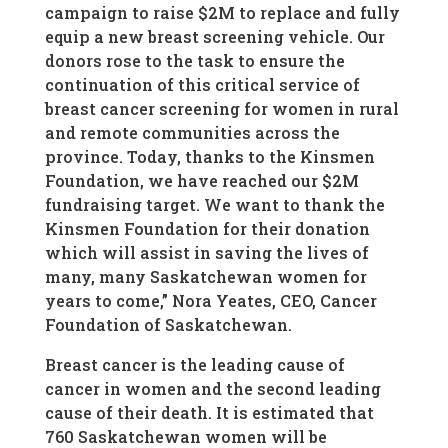
campaign to raise $2M to replace and fully
equip a new breast screening vehicle. Our
donors rose to the task to ensure the
continuation of this critical service of
breast cancer screening for women in rural
and remote communities across the
province. Today, thanks to the Kinsmen
Foundation, we have reached our $2M
fundraising target. We want to thank the
Kinsmen Foundation for their donation
which will assist in saving the lives of
many, many Saskatchewan women for
years to come,” Nora Yeates, CEO, Cancer
Foundation of Saskatchewan.
Breast cancer is the leading cause of
cancer in women and the second leading
cause of their death. It is estimated that
760 Saskatchewan women will be