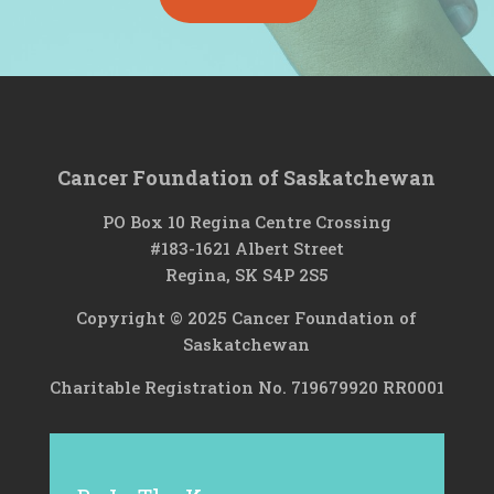
Cancer Foundation of Saskatchewan
PO Box 10 Regina Centre Crossing
#183-1621 Albert Street
Regina, SK S4P 2S5
Copyright © 2025 Cancer Foundation of
Saskatchewan
Charitable Registration No. 719679920 RR0001