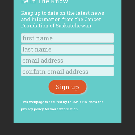
Be In The Know
Keep up to date on the latest news
and information from the Cancer
Foundation of Saskatchewan
This webpage is secured by
reCAPTCHA
. View the
privacy policy
for more information.