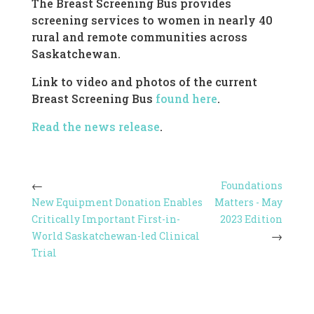
The Breast Screening Bus provides
screening services to women in nearly 40
rural and remote communities across
Saskatchewan.
Link to video and photos of the current
Breast Screening Bus
found here
.
Read the news release
.
Foundations
New Equipment Donation Enables
Matters - May
Critically Important First-in-
2023 Edition
World Saskatchewan-led Clinical
Trial