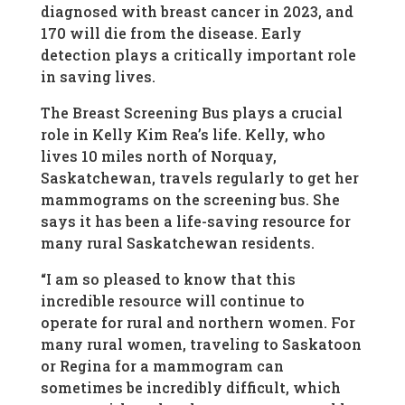
diagnosed with breast cancer in 2023, and
170 will die from the disease. Early
detection plays a critically important role
in saving lives.
The Breast Screening Bus plays a crucial
role in Kelly Kim Rea’s life. Kelly, who
lives 10 miles north of Norquay,
Saskatchewan, travels regularly to get her
mammograms on the screening bus. She
says it has been a life-saving resource for
many rural Saskatchewan residents.
“I am so pleased to know that this
incredible resource will continue to
operate for rural and northern women. For
many rural women, traveling to Saskatoon
or Regina for a mammogram can
sometimes be incredibly difficult, which