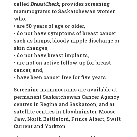
called
BreastCheck
, provides screening
mammograms to Saskatchewan women
who:
• are 50 years of age or older,
• do not have symptoms of breast cancer
such as lumps, bloody nipple discharge or
skin changes,
• do not have breast implants,
• are not on active follow-up for breast
cancer, and,
• have been cancer free for five years.
Screening mammograms are available at
permanent Saskatchewan Cancer Agency
centres in Regina and Saskatoon, and at
satellite centres in Lloydminster, Moose
Jaw, North Battleford, Prince Albert, Swift
Current and Yorkton.