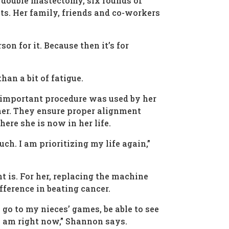
 double mastectomy, six rounds of
ts. Her family, friends and co-workers
on for it. Because then it’s for
han a bit of fatigue.
s important procedure was used by her
 her. They ensure proper alignment
here she is now in her life.
ch. I am prioritizing my life again,”
is. For her, replacing the machine
fference in beating cancer.
 go to my nieces’ games, be able to see
 I am right now,” Shannon says.