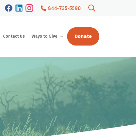
844-735-5590
Donate
Contact Us
Ways to Give