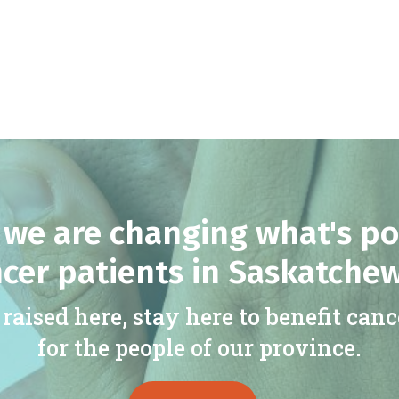
we are changing what's po
cer patients in Saskatche
raised here, stay here to benefit canc
for the people of our province.