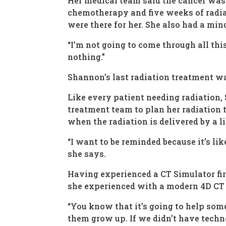
Her medical team said the cancer was 
chemotherapy and five weeks of radiat
were there for her. She also had a min
“I’m not going to come through all this
nothing.”
Shannon’s last radiation treatment was
Like every patient needing radiation
treatment team to plan her radiation 
when the radiation is delivered by a li
“I want to be reminded because it’s lik
she says.
Having experienced a CT Simulator fi
she experienced with a modern 4D CT S
“You know that it’s going to help some
them grow up. If we didn’t have techno