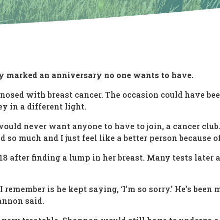
y marked an anniversary no one wants to have.
gnosed with breast cancer. The occasion could have be
y in a different light.
 I would never want anyone to have to join, a cancer club
d so much and I just feel like a better person because o
 after finding a lump in her breast. Many tests later 
I remember is he kept saying, ‘I’m so sorry.’ He’s been 
hannon said.