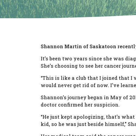
Shannon Martin of Saskatoon recentl
It’s been two years since she was dia
She’s choosing to see her cancer journe
“This is like a club that I joined that
would never get rid of now. I’ve learne
Shannon’s journey began in May of 2018
doctor confirmed her suspicion.
“He just kept apologizing, that’s what 
kid, so he was just beside himself,” S