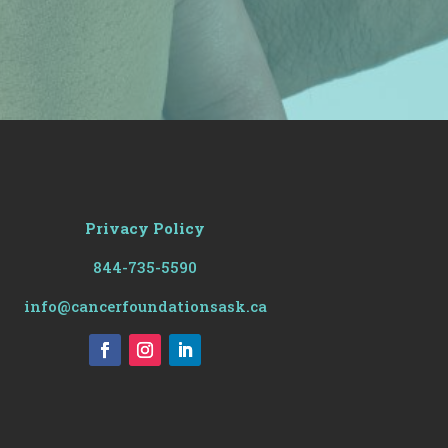
Privacy Policy
844-735-5590
info@cancerfoundationsask.ca