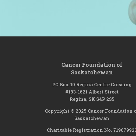
Cancer Foundation of
Saskatchewan
PO Box 10 Regina Centre Crossing
#183-1621 Albert Street
Regina, SK S4P 2S5
Copyright © 2025 Cancer Foundation 
Saskatchewan
Charitable Registration No. 71967992