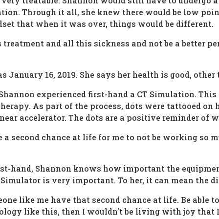
very treatable. Shannon would still have to undergo a
ion. Through it all, she knew there would be low poin
dset that when it was over, things would be different.
 treatment and all this sickness and not be a better pers
 January 16, 2019. She says her health is good, other t
, Shannon experienced first-hand a CT Simulation. Thi
therapy. As part of the process, dots were tattooed on
near accelerator. The dots are a positive reminder of w
e a second chance at life for me to not be working so mu
rst-hand, Shannon knows how important the equipment 
imulator is very important. To her, it can mean the di
one like me have that second chance at life. Be able to
logy like this, then I wouldn’t be living with joy that