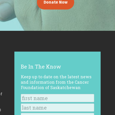
Donate Now
Be In The Know
Keep up to date on the latest news
and information from the Cancer
Foundation of Saskatchewan
of
0