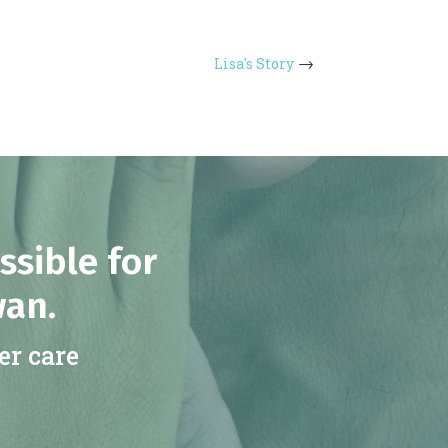
Lisa's Story
ssible for
wan.
er care