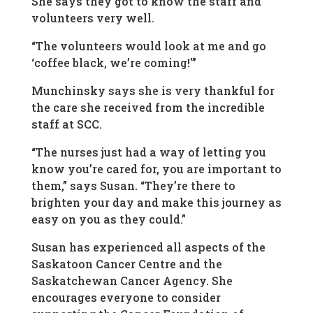
She says they got to know the staff and
volunteers very well.
“The volunteers would look at me and go
‘coffee black, we’re coming!'”
Munchinsky says she is very thankful for
the care she received from the incredible
staff at SCC.
“The nurses just had a way of letting you
know you’re cared for, you are important to
them,” says Susan. “They’re there to
brighten your day and make this journey as
easy on you as they could.”
Susan has experienced all aspects of the
Saskatoon Cancer Centre and the
Saskatchewan Cancer Agency. She
encourages everyone to consider