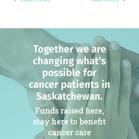
Together we are
changing what's
possible for
cancer patients in
Saskatchewan.
Funds raised here,
stay here to benefit
cancer care