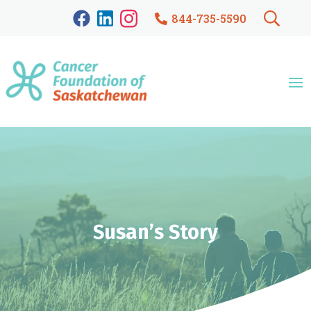
844-735-5590
Susan’s Story