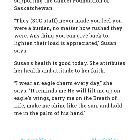
supporting the Cancer Foundation of
Saskatchewan.
“They (SCC staff) never made you feel you
were a burden, no matter how rushed they
were. Anything you can give back to
lighten their load is appreciated,” Susan
says.
Susan’s health is good today. She attributes
her health and attitude to her faith.
“I wear an eagle charm every day,” she
says. “It reminds me He will lift me up on
eagle’s wings, carry me on the Breath of
Life, make me shine like the sun, and hold
me in the palm of his hand.”
Haylie's Story
Shaw's Story