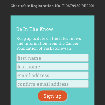
Charitable Registration No. 719679920 RR0001
Be In The Know
Keep up to date on the latest news
and information from the Cancer
Foundation of Saskatchewan