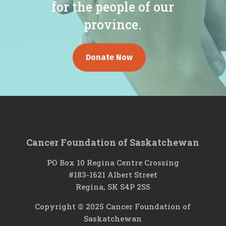
for the people of our
province.
Donate Now
Cancer Foundation of Saskatchewan
PO Box 10 Regina Centre Crossing
#183-1621 Albert Street
Regina, SK S4P 2S5
Copyright © 2025 Cancer Foundation of
Saskatchewan