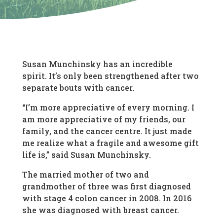
Susan Munchinsky has an incredible
spirit. It’s only been strengthened after two
separate bouts with cancer.
“I’m more appreciative of every morning. I
am more appreciative of my friends, our
family, and the cancer centre. It just made
me realize what a fragile and awesome gift
life is,” said Susan Munchinsky.
The married mother of two and
grandmother of three was first diagnosed
with stage 4 colon cancer in 2008. In 2016
she was diagnosed with breast cancer.