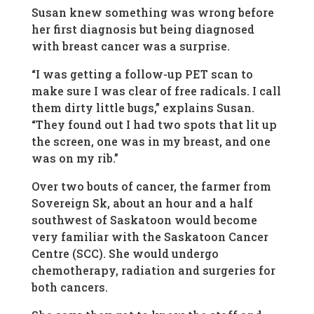
Susan knew something was wrong before
her first diagnosis but being diagnosed
with breast cancer was a surprise.
“I was getting a follow-up PET scan to
make sure I was clear of free radicals. I call
them dirty little bugs,” explains Susan.
“They found out I had two spots that lit up
the screen, one was in my breast, and one
was on my rib.”
Over two bouts of cancer, the farmer from
Sovereign Sk, about an hour and a half
southwest of Saskatoon would become
very familiar with the Saskatoon Cancer
Centre (SCC). She would undergo
chemotherapy, radiation and surgeries for
both cancers.