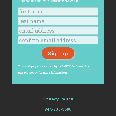
Foundation of Saskatchewan
This webpage is secured by
reCAPTCHA
. View the
privacy policy
for more information.
Privacy Policy
844-735-5590