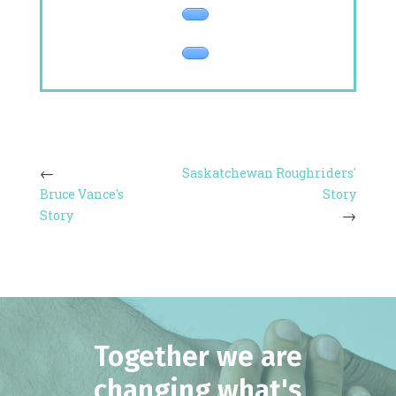
Saskatchewan Roughriders'
Bruce Vance's
Story
Story
Together we are
changing what's