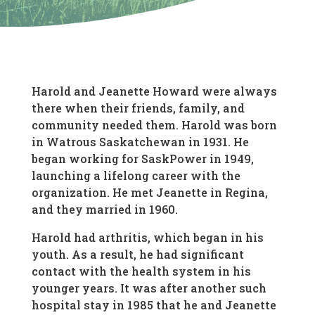
Harold and Jeanette Howard were always
there when their friends, family, and
community needed them. Harold was born
in Watrous Saskatchewan in 1931. He
began working for SaskPower in 1949,
launching a lifelong career with the
organization. He met Jeanette in Regina,
and they married in 1960.
Harold had arthritis, which began in his
youth. As a result, he had significant
contact with the health system in his
younger years. It was after another such
hospital stay in 1985 that he and Jeanette