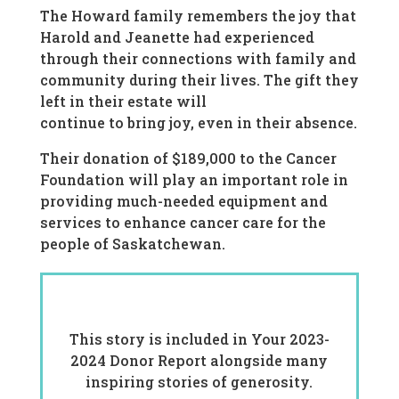
The Howard family remembers the joy that
Harold and Jeanette had experienced
through their connections with family and
community during their lives. The gift they
left in their estate will
continue to bring joy, even in their absence.
Their donation of $189,000 to the Cancer
Foundation will play an important role in
providing much-needed equipment and
services to enhance cancer care for the
people of Saskatchewan.
This story is included in Your 2023-
2024 Donor Report alongside many
inspiring stories of generosity.