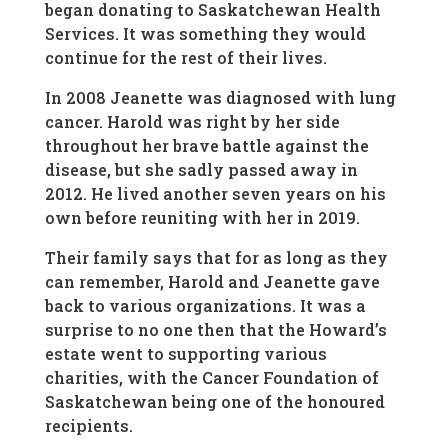
began donating to Saskatchewan Health
Services. It was something they would
continue for the rest of their lives.
In 2008 Jeanette was diagnosed with lung
cancer. Harold was right by her side
throughout her brave battle against the
disease, but she sadly passed away in
2012. He lived another seven years on his
own before reuniting with her in 2019.
Their family says that for as long as they
can remember, Harold and Jeanette gave
back to various organizations. It was a
surprise to no one then that the Howard’s
estate went to supporting various
charities, with the Cancer Foundation of
Saskatchewan being one of the honoured
recipients.