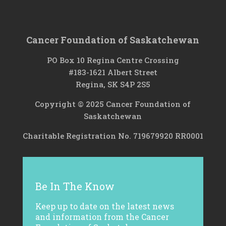
Cancer Foundation of Saskatchewan
PO Box 10 Regina Centre Crossing
#183-1621 Albert Street
Regina, SK S4P 2S5
Copyright © 2025 Cancer Foundation of
Saskatchewan
Charitable Registration No. 719679920 RR0001
Be In The Know
Keep up to date on the latest news
and information from the Cancer