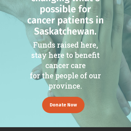
possible for
cancer patients in
Saskatchewan.
Funds raised here,
stay here to benefit
cancer care
for the people of our
province.
Donate Now