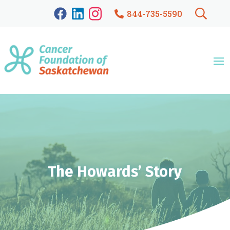
844-735-5590
The Howards’ Story