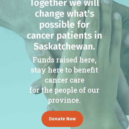
Together we will
change what's
possible for
cancer patients in
Saskatchewan.
Funds raised here,
stay here to benefit
cancer care
for the people of our
province.
Donate Now