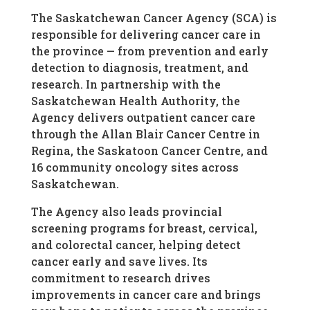
The Saskatchewan Cancer Agency (SCA) is
responsible for delivering cancer care in
the province — from prevention and early
detection to diagnosis, treatment, and
research. In partnership with the
Saskatchewan Health Authority, the
Agency delivers outpatient cancer care
through the Allan Blair Cancer Centre in
Regina, the Saskatoon Cancer Centre, and
16 community oncology sites across
Saskatchewan.
The Agency also leads provincial
screening programs for breast, cervical,
and colorectal cancer, helping detect
cancer early and save lives. Its
commitment to research drives
improvements in cancer care and brings