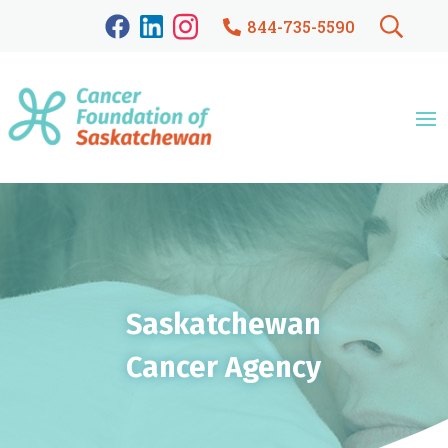
844-735-5590
Saskatchewan
Cancer Agency