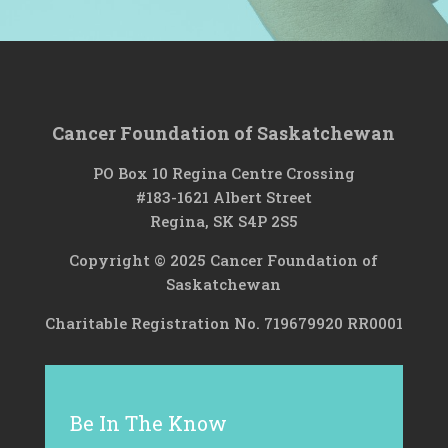
Cancer Foundation of Saskatchewan
PO Box 10 Regina Centre Crossing
#183-1621 Albert Street
Regina, SK S4P 2S5
Copyright © 2025 Cancer Foundation of
Saskatchewan
Charitable Registration No. 719679920 RR0001
Be In The Know