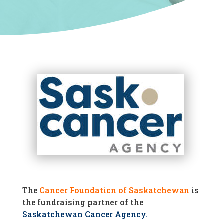
The
Cancer Foundation of Saskatchewan
is
the fundraising partner of the
Saskatchewan Cancer Agency
.