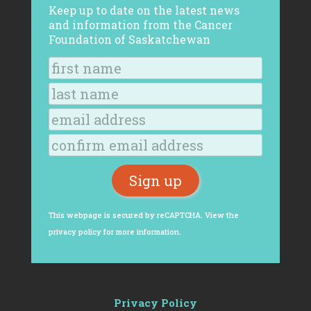
Keep up to date on the latest news
and information from the Cancer
Foundation of Saskatchewan
This webpage is secured by
reCAPTCHA
. View the
privacy policy
for more information.
Privacy Policy