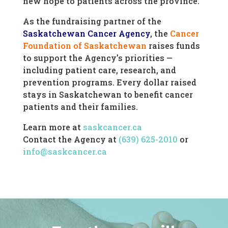
new hope to patients across the province.
As the fundraising partner of the
Saskatchewan Cancer Agency
, the
Cancer
Foundation of Saskatchewan
raises funds
to support the Agency’s priorities —
including patient care, research, and
prevention programs. Every dollar raised
stays in Saskatchewan to benefit cancer
patients and their families.
Learn more at
saskcancer.ca
Contact the Agency at
(639) 625-2010
or
info@saskcancer.ca