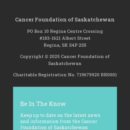
Cancer Foundation of Saskatchewan
PO Box 10 Regina Centre Crossing
#183-1621 Albert Street
Regina, SK S4P 2S5
Copyright © 2025 Cancer Foundation of
Saskatchewan
Charitable Registration No. 719679920 RR0001
Be In The Know
Keep up to date on the latest news
and information from the Cancer
Foundation of Saskatchewan