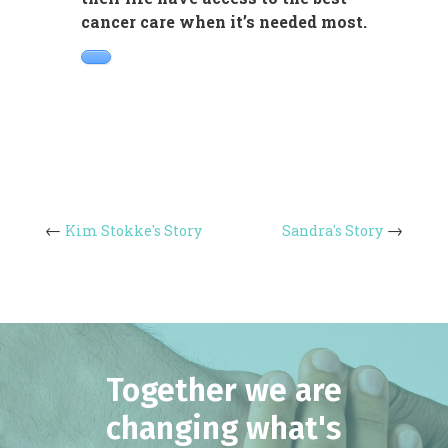
cancer care when it’s needed most.
Kim Stokke's Story
Sandra's Story
Together we are
changing what's