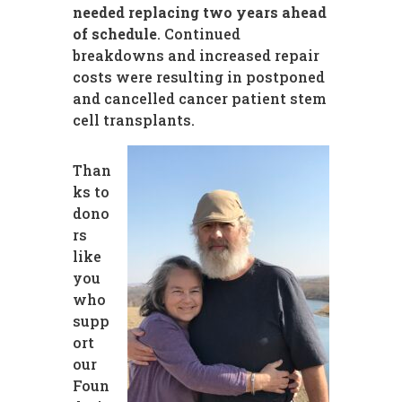
needed replacing two years ahead
of schedule
. Continued
breakdowns and increased repair
costs were resulting in postponed
and cancelled cancer patient stem
cell transplants.
Than
ks to
dono
rs
like
you
who
supp
ort
our
Foun