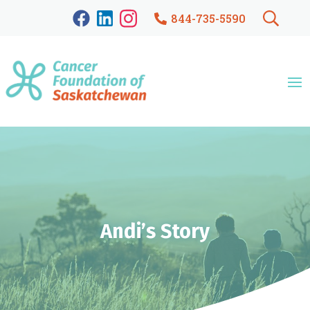
844-735-5590
Andi’s Story