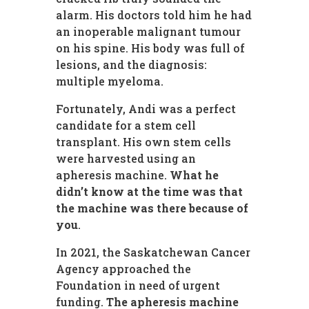
alarm. His doctors told him he had
an inoperable malignant tumour
on his spine. His body was full of
lesions, and the diagnosis:
multiple myeloma.
Fortunately, Andi was a perfect
candidate for a stem cell
transplant. His own stem cells
were harvested using an
apheresis machine.
What he
didn’t know at the time was that
the machine was there because of
you
.
In 2021, the Saskatchewan Cancer
Agency approached the
Foundation in need of urgent
funding.
The apheresis machine