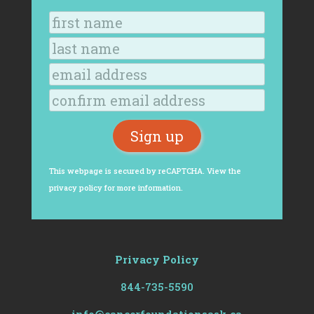
This webpage is secured by
reCAPTCHA
. View the
privacy policy
for more information.
Privacy Policy
844-735-5590
info@cancerfoundationsask.ca