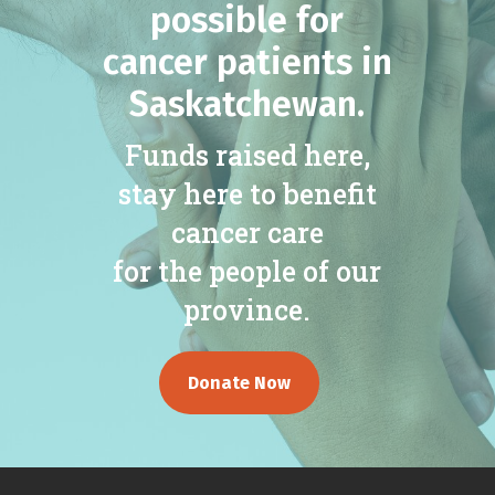
possible for
cancer patients in
Saskatchewan.
Funds raised here,
stay here to benefit
cancer care
for the people of our
province.
Donate Now