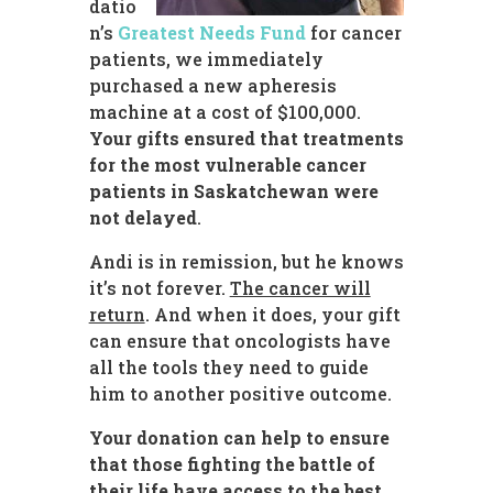
datio
n’s
Greatest Needs Fund
for cancer
patients, we immediately
purchased a new apheresis
machine at a cost of $100,000.
Your gifts ensured that
treatments
for the most vulnerable cancer
patients in Saskatchewan were
not delayed
.
Andi is in remission, but he knows
it’s not forever.
The cancer will
return
. And when it does, your gift
can ensure that oncologists have
all the tools they need to guide
him to another positive outcome.
Your donation can help to ensure
that those fighting the battle of
their life have access to the best