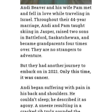
Andi Beaver and his wife Pam met
and fell in love while traveling in
Israel. Throughout their 44-year
marriage, Andi and Pam taught
skiing in Jasper, raised two sons
in Battleford, Saskatchewan, and
became grandparents four times
over. They are no strangers to
adventure.
But they had another journey to
embark on in 2021.
Only this time,
it was cancer
.
Andi began suffering with pain in
his back and shoulders. He
couldn’t sleep; he described it as
agony. A sneeze resulting in a
cracked rib truly sounded the