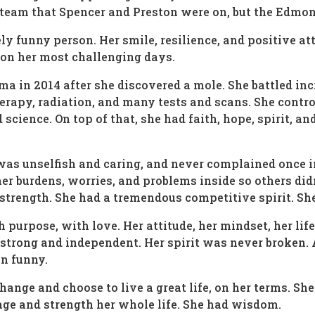
team that Spencer and Preston were on, but the Edmont
 funny person. Her smile, resilience, and positive atti
 on her most challenging days.
 in 2014 after she discovered a mole. She battled inc
apy, radiation, and many tests and scans. She control
ience. On top of that, she had faith, hope, spirit, an
 was unselfish and caring, and never complained once i
 her burdens, worries, and problems inside so others d
 strength. She had a tremendous competitive spirit. Sh
th purpose, with love. Her attitude, her mindset, her l
o strong and independent. Her spirit was never broken
en funny.
hange and choose to live a great life, on her terms. Sh
age and strength her whole life. She had wisdom.