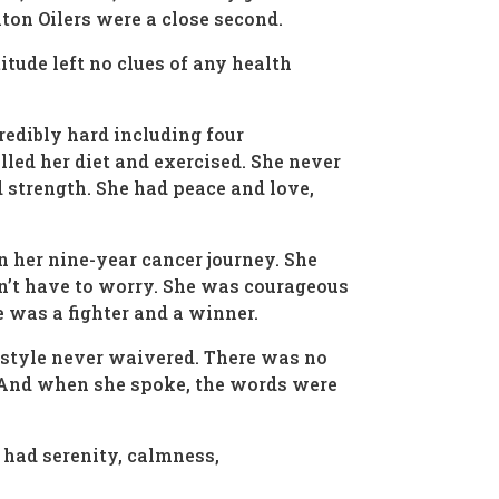
on Oilers were a close second.
tude left no clues of any health
redibly hard including four
led her diet and exercised. She never
d strength. She had peace and love,
n her nine-year cancer journey. She
idn’t have to worry. She was courageous
e was a fighter and a winner.
ifestyle never waivered. There was no
. And when she spoke, the words were
e had serenity, calmness,