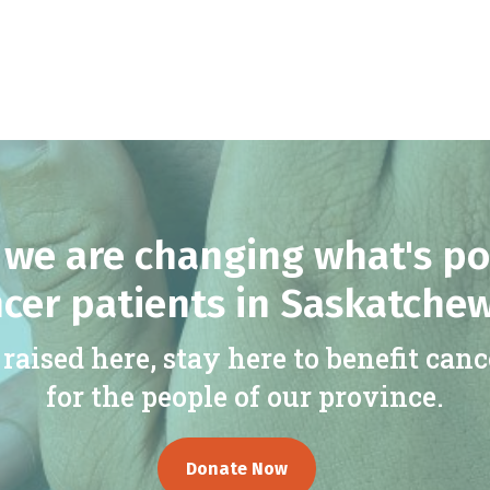
we are changing what's po
cer patients in Saskatche
raised here, stay here to benefit canc
for the people of our province.
Donate Now