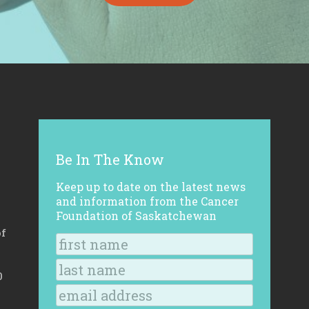
Be In The Know
Keep up to date on the latest news
and information from the Cancer
Foundation of Saskatchewan
of
0