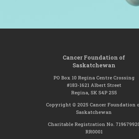
Cancer Foundation of
Saskatchewan
PO Box 10 Regina Centre Crossing
#183-1621 Albert Street
Regina, SK S4P 2S5
Copyright © 2025 Cancer Foundation 
Saskatchewan
Charitable Registration No. 71967992
RR0001