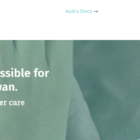
Andi's Story
ssible for
wan.
er care