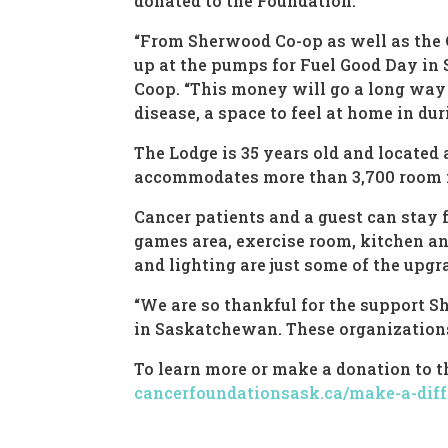
donated to the Foundation.
“From Sherwood Co-op as well as the
up at the pumps for Fuel Good Day in
Coop. “This money will go a long way 
disease, a space to feel at home in dur
The Lodge is 35 years old and located
accommodates more than 3,700 room n
Cancer patients and a guest can stay f
games area, exercise room, kitchen and
and lighting are just some of the upgr
“We are so thankful for the support 
in Saskatchewan. These organizations 
To learn more or make a donation to 
cancerfoundationsask.ca/make-a-diff