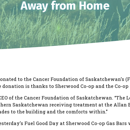
Away from Home
 donated to the Cancer Foundation of Saskatchewan’s (
donation is thanks to Sherwood Co-op and the Co-op 
s, CEO of the Cancer Foundation of Saskatchewan. “The
hern Saskatchewan receiving treatment at the Allan Bl
es to the building and the comforts within.”
yesterday’s Fuel Good Day at Sherwood Co-op Gas Bars w