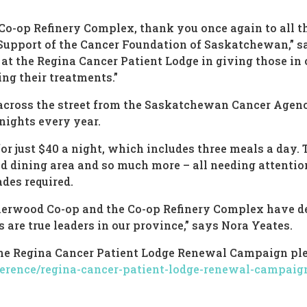
 Co-op Refinery Complex, thank you once again to all
 Support of the Cancer Foundation of Saskatchewan,” 
at the Regina Cancer Patient Lodge in giving those in 
ing their treatments.”
 across the street from the Saskatchewan Cancer Agency
ights every year.
or just $40 a night, which includes three meals a day. 
 dining area and so much more – all needing attention.
ades required.
Sherwood Co-op and the Co-op Refinery Complex have 
are true leaders in our province,” says Nora Yeates.
the Regina Cancer Patient Lodge Renewal Campaign ple
erence/regina-cancer-patient-lodge-renewal-campaig