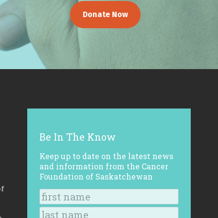
Donate Now
Be In The Know
Keep up to date on the latest news
and information from the Cancer
Foundation of Saskatchewan
of