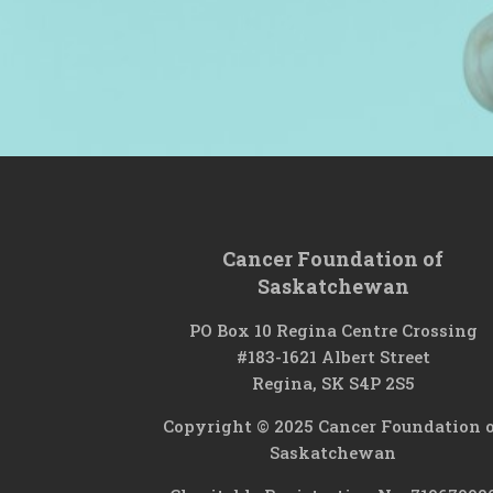
Cancer Foundation of
Saskatchewan
PO Box 10 Regina Centre Crossing
#183-1621 Albert Street
Regina, SK S4P 2S5
Copyright © 2025 Cancer Foundation 
Saskatchewan