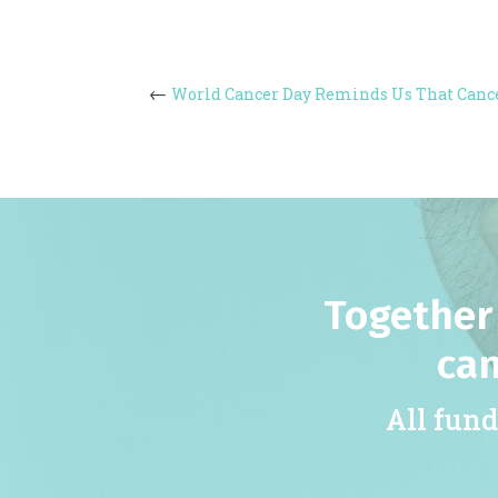
World Cancer Day Reminds Us That Canc
Together 
can
All fund