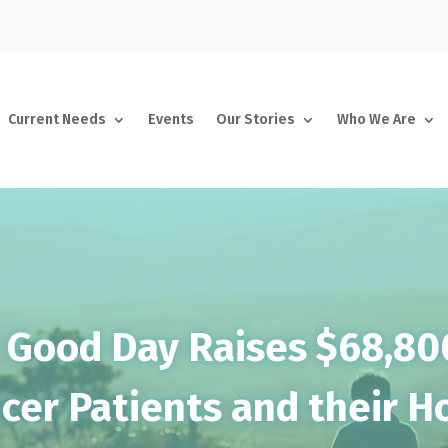
Current Needs
Events
Our Stories
Who We Are
 Good Day Raises $68,80
cer Patients and their 