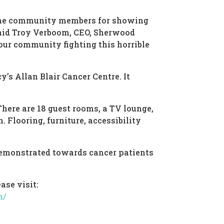
 the community members for showing
said Troy Verboom, CEO, Sherwood
our community fighting this horrible
’s Allan Blair Cancer Centre. It
There are 18 guest rooms, a TV lounge,
 Flooring, furniture, accessibility
demonstrated towards cancer patients
ase visit:
n/