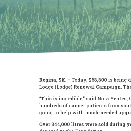
Regina, SK.
– Today, $68,800 is being
Lodge (Lodge) Renewal Campaign. The 
“This is incredible,” said Nora Yeate
hundreds of cancer patients from sout
going to help with much-needed upgrad
Over 344,000 litres were sold during 