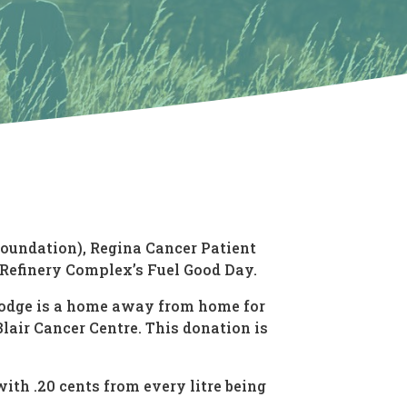
Foundation), Regina Cancer Patient
Refinery Complex’s Fuel Good Day.
 Lodge is a home away from home for
air Cancer Centre. This donation is
ith .20 cents from every litre being