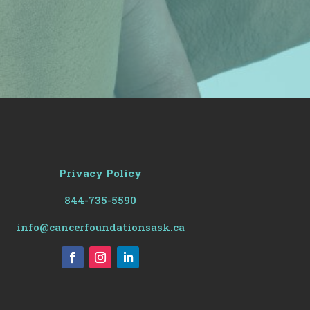
Privacy Policy
844-735-5590
info@cancerfoundationsask.ca