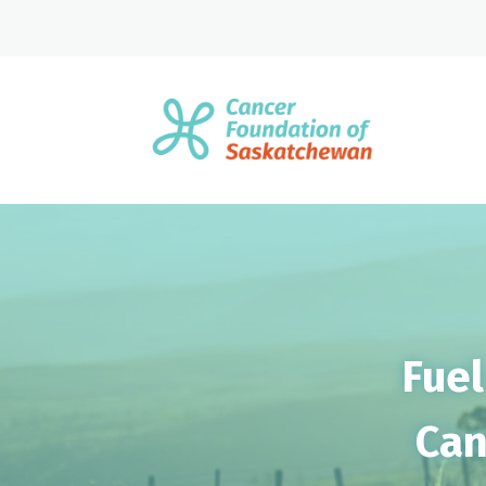
Fuel
Can