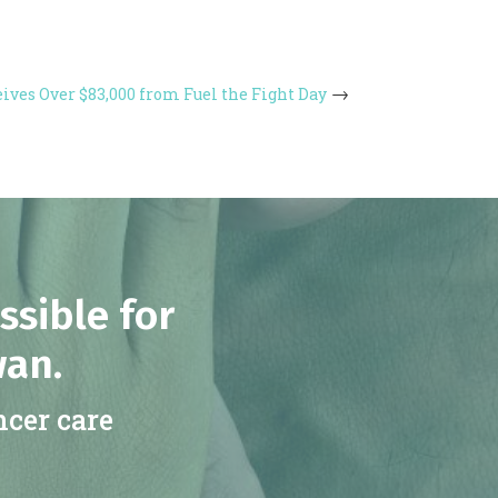
ives Over $83,000 from Fuel the Fight Day
ssible for
wan.
ncer care