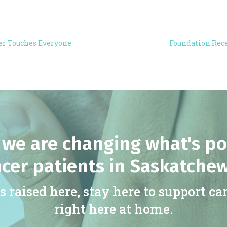
er Touches Everyone
Foundation Rece
we are changing what's po
cer patients in Saskatche
s raised here, stay here to support ca
right here at home.