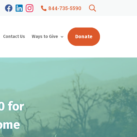
844-735-5590
Donate
Contact Us
Ways to Give
0 for
Home