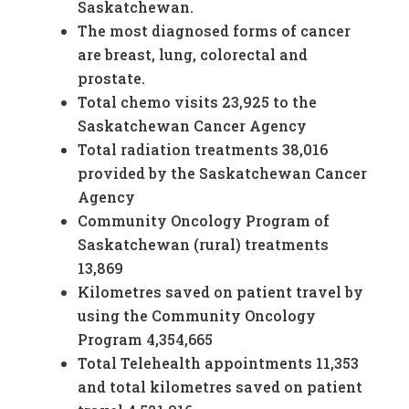
Saskatchewan.
The most diagnosed forms of cancer
are breast, lung, colorectal and
prostate.
Total chemo visits 23,925 to the
Saskatchewan Cancer Agency
Total radiation treatments 38,016
provided by the Saskatchewan Cancer
Agency
Community Oncology Program of
Saskatchewan (rural) treatments
13,869
Kilometres saved on patient travel by
using the Community Oncology
Program 4,354,665
Total Telehealth appointments 11,353
and total kilometres saved on patient