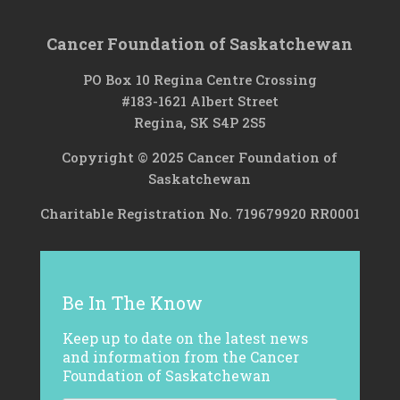
Cancer Foundation of Saskatchewan
PO Box 10 Regina Centre Crossing
#183-1621 Albert Street
Regina, SK S4P 2S5
Copyright © 2025 Cancer Foundation of
Saskatchewan
Charitable Registration No. 719679920 RR0001
Be In The Know
Keep up to date on the latest news
and information from the Cancer
Foundation of Saskatchewan