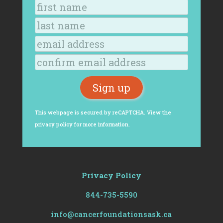
This webpage is secured by
reCAPTCHA
. View the
privacy policy
for more information.
Privacy Policy
844-735-5590
info@cancerfoundationsask.ca