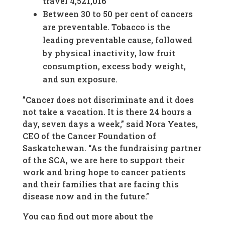
travel 4,521,016
Between 30 to 50 per cent of cancers
are preventable. Tobacco is the
leading preventable cause, followed
by physical inactivity, low fruit
consumption, excess body weight,
and sun exposure.
”Cancer does not discriminate and it does
not take a vacation. It is there 24 hours a
day, seven days a week,” said Nora Yeates,
CEO of the Cancer Foundation of
Saskatchewan. “As the fundraising partner
of the SCA, we are here to support their
work and bring hope to cancer patients
and their families that are facing this
disease now and in the future.”
You can find out more about the