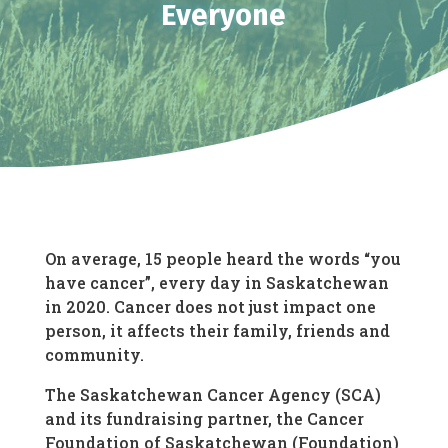
Everyone
On average, 15 people heard the words “you
have cancer”, every day in Saskatchewan
in 2020. Cancer does not just impact one
person, it affects their family, friends and
community.
The Saskatchewan Cancer Agency (SCA)
and its fundraising partner, the Cancer
Foundation of Saskatchewan (Foundation)