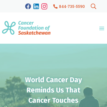
844-735-5590
World Cancer Day
Reminds Us That
Cancer Touches