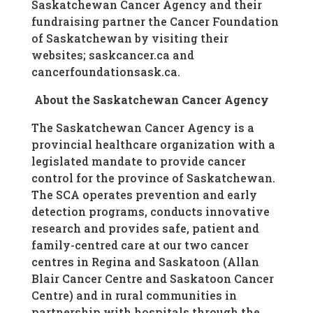
Saskatchewan Cancer Agency and their
fundraising partner the Cancer Foundation
of Saskatchewan by visiting their
websites; saskcancer.ca and
cancerfoundationsask.ca.
About the Saskatchewan Cancer Agency
The Saskatchewan Cancer Agency is a
provincial healthcare organization with a
legislated mandate to provide cancer
control for the province of Saskatchewan.
The SCA operates prevention and early
detection programs, conducts innovative
research and provides safe, patient and
family-centred care at our two cancer
centres in Regina and Saskatoon (Allan
Blair Cancer Centre and Saskatoon Cancer
Centre) and in rural communities in
partnership with hospitals through the