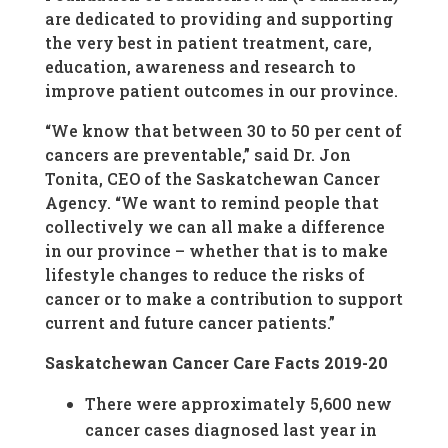
are dedicated to providing and supporting
the very best in patient treatment, care,
education, awareness and research to
improve patient outcomes in our province.
“We know that between 30 to 50 per cent of
cancers are preventable,” said Dr. Jon
Tonita, CEO of the Saskatchewan Cancer
Agency. “We want to remind people that
collectively we can all make a difference
in our province – whether that is to make
lifestyle changes to reduce the risks of
cancer or to make a contribution to support
current and future cancer patients.”
Saskatchewan Cancer Care Facts 2019-20
There were approximately 5,600 new
cancer cases diagnosed last year in