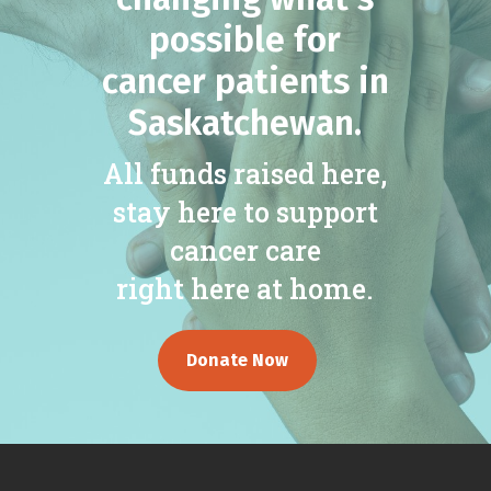
possible for
cancer patients in
Saskatchewan.
All funds raised here,
stay here to support
cancer care
right here at home.
Donate Now