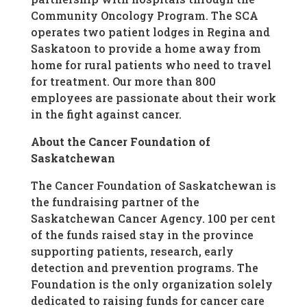
Community Oncology Program. The SCA
operates two patient lodges in Regina and
Saskatoon to provide a home away from
home for rural patients who need to travel
for treatment. Our more than 800
employees are passionate about their work
in the fight against cancer.
About the Cancer Foundation of
Saskatchewan
The Cancer Foundation of Saskatchewan is
the fundraising partner of the
Saskatchewan Cancer Agency. 100 per cent
of the funds raised stay in the province
supporting patients, research, early
detection and prevention programs. The
Foundation is the only organization solely
dedicated to raising funds for cancer care