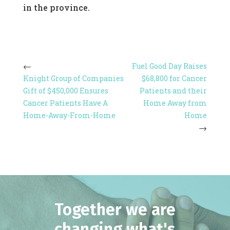
in the province.
Fuel Good Day Raises
Knight Group of Companies
$68,800 for Cancer
Gift of $450,000 Ensures
Patients and their
Cancer Patients Have A
Home Away from
Home-Away-From-Home
Home
Together we are
changing what's