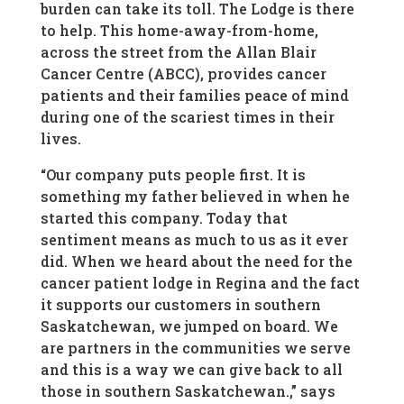
burden can take its toll. The Lodge is there
to help. This home-away-from-home,
across the street from the Allan Blair
Cancer Centre (ABCC), provides cancer
patients and their families peace of mind
during one of the scariest times in their
lives.
“Our company puts people first. It is
something my father believed in when he
started this company. Today that
sentiment means as much to us as it ever
did. When we heard about the need for the
cancer patient lodge in Regina and the fact
it supports our customers in southern
Saskatchewan, we jumped on board. We
are partners in the communities we serve
and this is a way we can give back to all
those in southern Saskatchewan.,” says