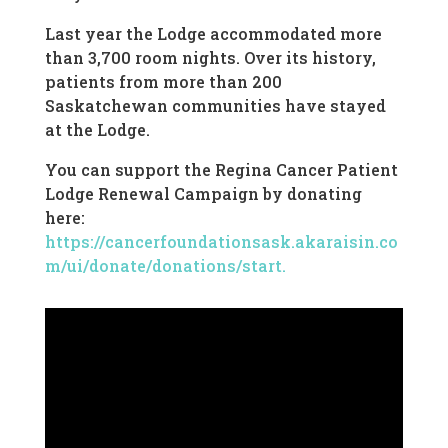
Last year the Lodge accommodated more
than 3,700 room nights. Over its history,
patients from more than 200
Saskatchewan communities have stayed
at the Lodge.
You can support the Regina Cancer Patient
Lodge Renewal Campaign by donating
here:
https://cancerfoundationsask.akaraisin.co
m/ui/donate/donations/start.