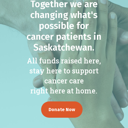
Together we are
changing what's
possible for
cancer patients in
Saskatchewan.
All funds raised here,
stay here to support
cancer care
right here at home.
Donate Now