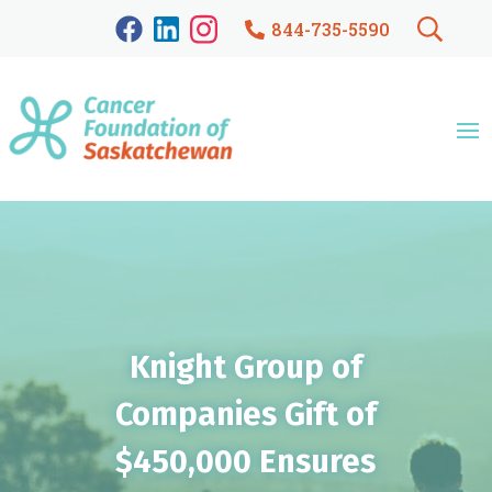
844-735-5590
Knight Group of
Companies Gift of
$450,000 Ensures