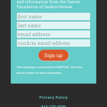
and information from the Cancer
Foundation of Saskatchewan
This webpage is secured by
reCAPTCHA
. View the
privacy policy
for more information.
Privacy Policy
844-735-5590