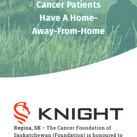
Cancer Patients
Have A Home-
Away-From-Home
Regina, SK
– The Cancer Foundation of
Saskatchewan (Foundation) is honoured to