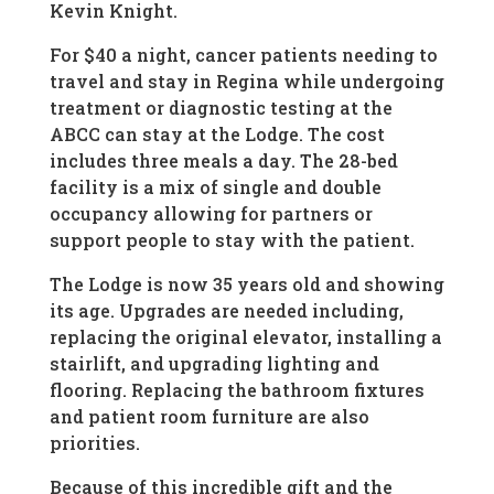
Kevin Knight.
For $40 a night, cancer patients needing to
travel and stay in Regina while undergoing
treatment or diagnostic testing at the
ABCC can stay at the Lodge. The cost
includes three meals a day. The 28-bed
facility is a mix of single and double
occupancy allowing for partners or
support people to stay with the patient.
The Lodge is now 35 years old and showing
its age. Upgrades are needed including,
replacing the original elevator, installing a
stairlift, and upgrading lighting and
flooring. Replacing the bathroom fixtures
and patient room furniture are also
priorities.
Because of this incredible gift and the