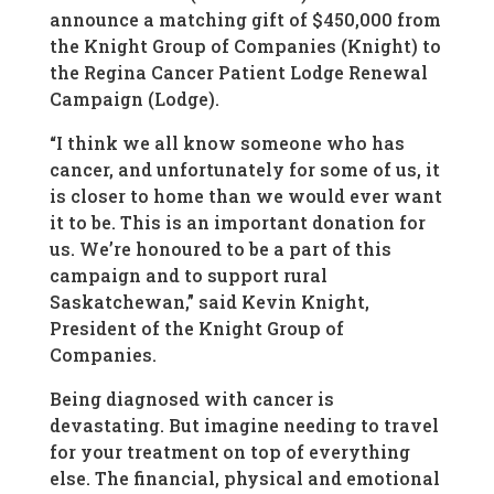
announce a matching gift of $450,000 from
the Knight Group of Companies (Knight) to
the Regina Cancer Patient Lodge Renewal
Campaign (Lodge).
“I think we all know someone who has
cancer, and unfortunately for some of us, it
is closer to home than we would ever want
it to be. This is an important donation for
us. We’re honoured to be a part of this
campaign and to support rural
Saskatchewan,” said Kevin Knight,
President of the Knight Group of
Companies.
Being diagnosed with cancer is
devastating. But imagine needing to travel
for your treatment on top of everything
else. The financial, physical and emotional