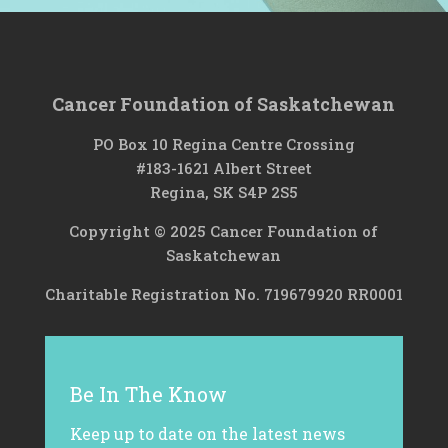
Cancer Foundation of Saskatchewan
PO Box 10 Regina Centre Crossing
#183-1621 Albert Street
Regina, SK S4P 2S5
Copyright © 2025 Cancer Foundation of
Saskatchewan
Charitable Registration No. 719679920 RR0001
Be In The Know
Keep up to date on the latest news