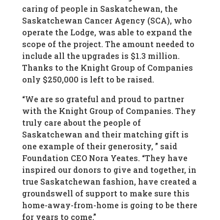
caring of people in Saskatchewan, the
Saskatchewan Cancer Agency (SCA), who
operate the Lodge, was able to expand the
scope of the project. The amount needed to
include all the upgrades is $1.3 million.
Thanks to the Knight Group of Companies
only $250,000 is left to be raised.
“We are so grateful and proud to partner
with the Knight Group of Companies. They
truly care about the people of
Saskatchewan and their matching gift is
one example of their generosity, ” said
Foundation CEO Nora Yeates. “They have
inspired our donors to give and together, in
true Saskatchewan fashion, have created a
groundswell of support to make sure this
home-away-from-home is going to be there
for years to come.”