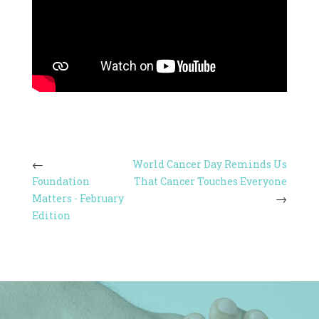
World Cancer Day Reminds Us
Foundation
That Cancer Touches Everyone
Matters - February
Edition