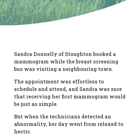
Sandra Donnelly of Stoughton booked a
mammogram while the breast screening
bus was visiting a neighbouring town.
The appointment was effortless to
schedule and attend, and Sandra was sure
that receiving her first mammogram would
be just as simple.
But when the technicians detected an
abnormality, her day went from relaxed to
hectic.