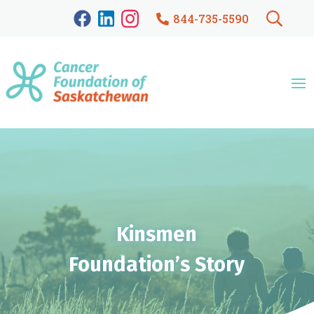
844-735-5590
Kinsmen
Foundation’s Story