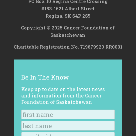
PO Box 10 Regina Centre Crossing
#183-1621 Albert Street
Regina, SK S4P 2S5
Copyright © 2025 Cancer Foundation of
Saskatchewan
Charitable Registration No. 719679920 RR0001
Be In The Know
Keep up to date on the latest news
and information from the Cancer
Foundation of Saskatchewan