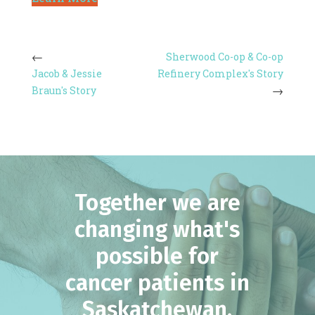
Sherwood Co-op & Co-op
Jacob & Jessie
Refinery Complex's Story
Braun's Story
Together we are
changing what's
possible for
cancer patients in
Saskatchewan.