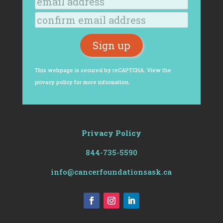
This webpage is secured by
reCAPTCHA
. View the
privacy policy
for more information.
Privacy Policy
844-735-5590
info@cancerfoundationsask.ca