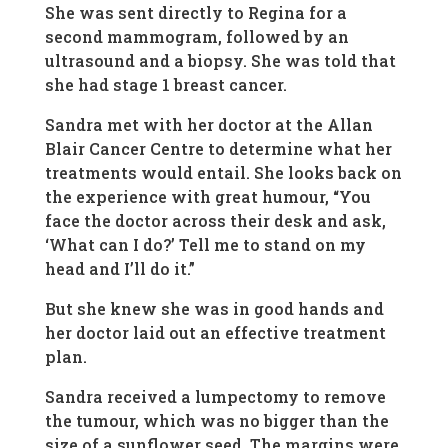
She was sent directly to Regina for a
second mammogram, followed by an
ultrasound and a biopsy. She was told that
she had stage 1 breast cancer.
Sandra met with her doctor at the Allan
Blair Cancer Centre to determine what her
treatments would entail. She looks back on
the experience with great humour, “You
face the doctor across their desk and ask,
‘What can I do?’ Tell me to stand on my
head and I’ll do it.”
But she knew she was in good hands and
her doctor laid out an effective treatment
plan.
Sandra received a lumpectomy to remove
the tumour, which was no bigger than the
size of a sunflower seed. The margins were