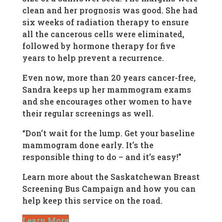
clean and her prognosis was good. She had
six weeks of radiation therapy to ensure
all the cancerous cells were eliminated,
followed by hormone therapy for five
years to help prevent a recurrence.
Even now, more than 20 years cancer-free,
Sandra keeps up her mammogram exams
and she encourages other women to have
their regular screenings as well.
“Don’t wait for the lump. Get your baseline
mammogram done early. It’s the
responsible thing to do – and it’s easy!”
Learn more about the Saskatchewan Breast
Screening Bus Campaign and how you can
help keep this service on the road.
Learn More