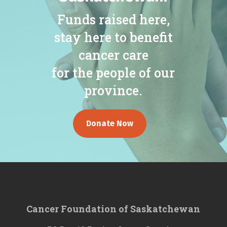
Funds raised here,
stay here to benefit
cancer care
for the people of our
province.
Donate Now
Cancer Foundation of Saskatchewan